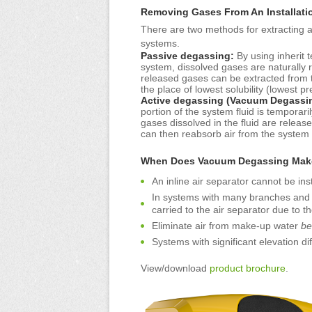
Removing Gases From An Installati
There are two methods for extracting 
systems.
Passive degassing:
By using inherit 
system, dissolved gases are naturally 
released gases can be extracted from th
the place of lowest solubility (lowest 
Active degassing (Vacuum Degassi
portion of the system fluid is temporar
gases dissolved in the fluid are releas
can then reabsorb air from the system
When Does Vacuum Degassing Mak
An inline air separator cannot be ins
In systems with many branches and pa
carried to the air separator due to th
Eliminate air from make-up water
be
Systems with significant elevation dif
View/download
product brochure
.