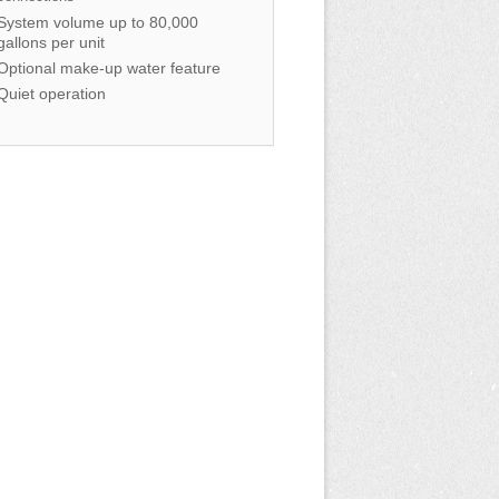
System volume up to 80,000
gallons per unit
Optional make-up water feature
Quiet operation