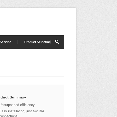
 Service
Product Selection
oduct Summary
Unsurpassed efficiency
Easy installation, just two 3/4"
connections