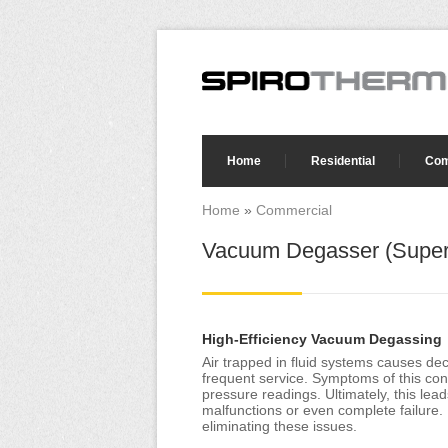
Skip to main content
Search form
Home
Residential
Com
Home
»
Commercial
You are here
Vacuum Degasser (Super
High-Efficiency Vacuum Degassing
Air trapped in fluid systems causes de
frequent service. Symptoms of this cond
pressure readings. Ultimately, this l
malfunctions or even complete failure. 
eliminating these issues.