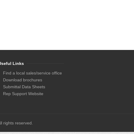
Useful Links
Find a local sales/service office
Download brochures
Submittal Data Sheets
Rep Support Website
l rights reserved.