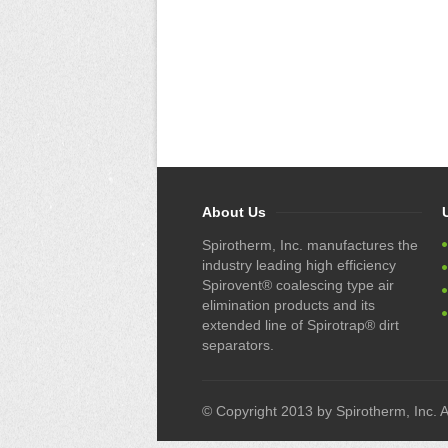
About Us
Spirotherm, Inc. manufactures the
industry leading high efficiency
Spirovent® coalescing type air
elimination products and its
extended line of Spirotrap® dirt
separators.
© Copyright 2013 by Spirotherm, Inc. Al