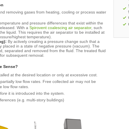
on
and removing gases from heating, cooling or process water
temperature and pressure differences that exist within the
released. With a
Spirovent coalescing air separator
, such
e liquid. This requires the air separator to be installed at
pressure/highest temperature).
ng):
By actively creating a pressure change such that a
ily placed in a state of negative pressure (vacuum). The
ed, separated and removed from the fluid. The treated fluid
 for subsequent removal.
e Sense?
talled at the desired location or only at excessive cost.
rtially low flow rates. Free collected air may not be
e low flow rates.
fore
it is introduced into the system.
ferences (e.g. multi-story buildings)