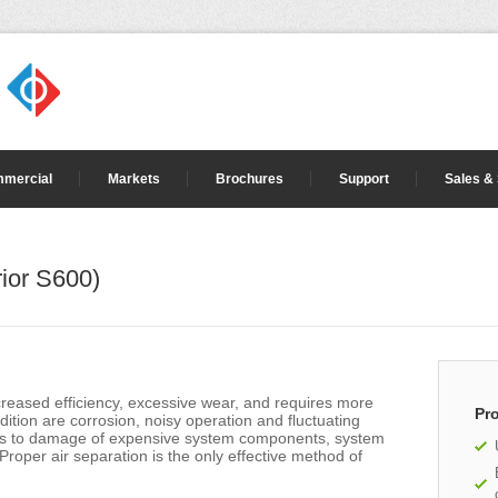
mercial
Markets
Brochures
Support
Sales &
ior S600)
creased efficiency, excessive wear, and requires more
Pr
ition are corrosion, noisy operation and fluctuating
eads to damage of expensive system components, system
Proper air separation is the only effective method of