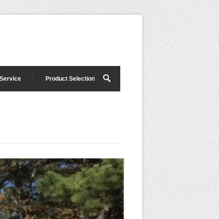
 Service
Product Selection