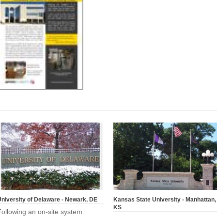
niversity of Delaware - Newark, DE
Kansas State University - Manhattan,
KS
Following an on-site system