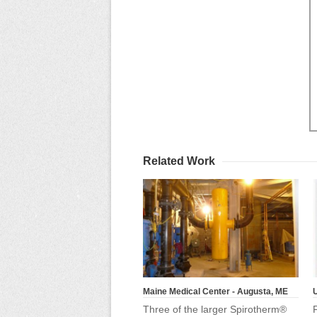
Related Work
Maine Medical Center - Augusta, ME
U
Three of the larger Spirotherm®