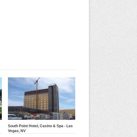
South Point Hotel, Casino & Spa - Las
Vegas, NV