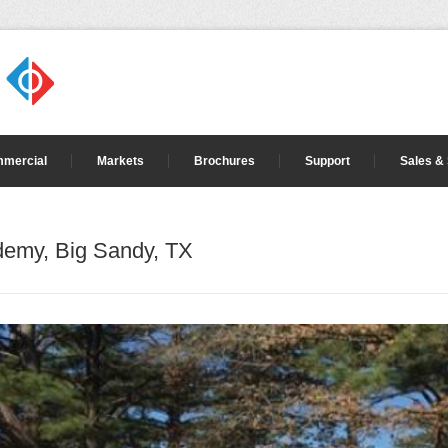
mercial
Markets
Brochures
Support
Sales &
demy, Big Sandy, TX