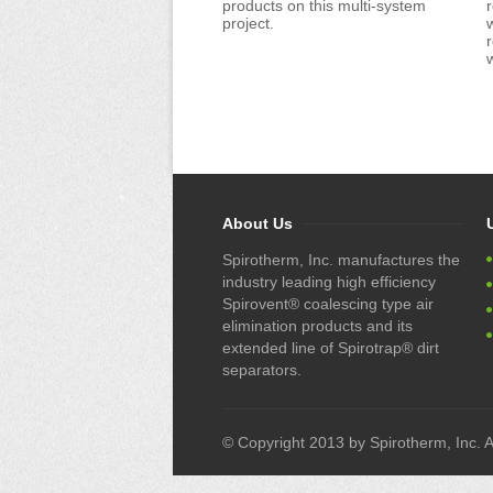
products on this multi-system
r
project.
About Us
Spirotherm, Inc. manufactures the
industry leading high efficiency
Spirovent® coalescing type air
elimination products and its
extended line of Spirotrap® dirt
separators.
© Copyright 2013 by Spirotherm, Inc. Al