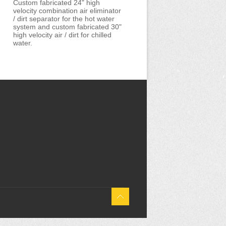
Custom fabricated 24" high
velocity combination air eliminator
/ dirt separator for the hot water
system and custom fabricated 30"
high velocity air / dirt for chilled
water.