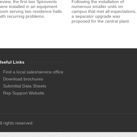
eview, the first two Spirovents
Following the installation of
were installed in an equipment
numerous smaller units on
room serving two residence halls
campus that met all expectations,
with recurring problems.
a separator upgrade was
proposed for the central plant.
Useful Links
Find a local sales/service office
Download brochures
Submittal Data Sheets
Rep Support Website
l rights reserved.