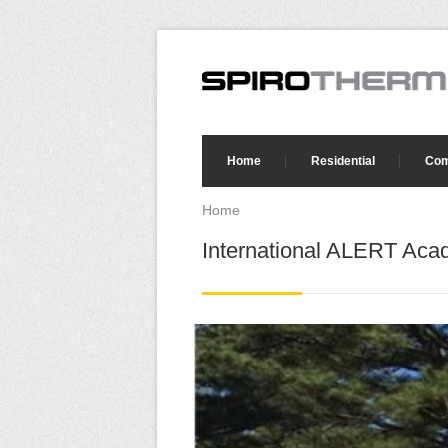
Skip to main content
Search form
Home
Residential
Com
Home
You are here
International ALERT Aca