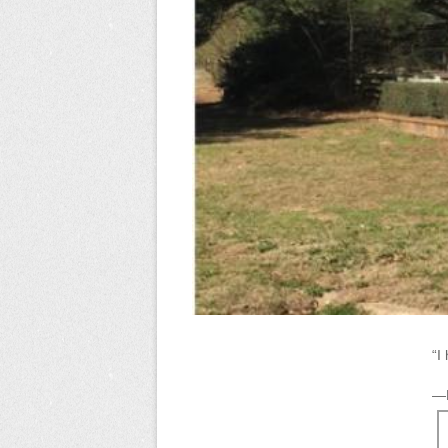
“I
—K