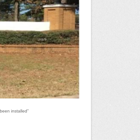
been installed”