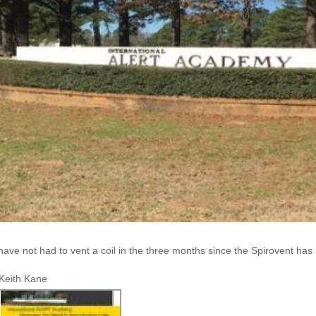
 have not had to vent a coil in the three months since the Spirovent has 
eith Kane