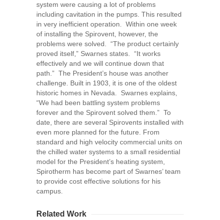
system were causing a lot of problems
including cavitation in the pumps. This resulted
in very inefficient operation. Within one week
of installing the Spirovent, however, the
problems were solved. “The product certainly
proved itself,” Swarnes states. “It works
effectively and we will continue down that
path.” The President’s house was another
challenge. Built in 1903, it is one of the oldest
historic homes in Nevada. Swarnes explains,
“We had been battling system problems
forever and the Spirovent solved them.” To
date, there are several Spirovents installed with
even more planned for the future. From
standard and high velocity commercial units on
the chilled water systems to a small residential
model for the President’s heating system,
Spirotherm has become part of Swarnes’ team
to provide cost effective solutions for his
campus.
Related Work