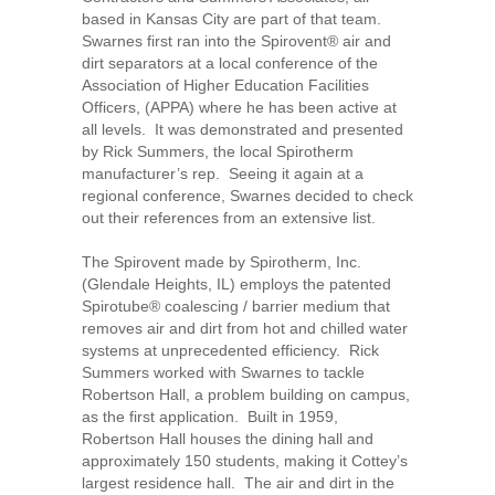
based in Kansas City are part of that team.
Swarnes first ran into the Spirovent® air and
dirt separators at a local conference of the
Association of Higher Education Facilities
Officers, (APPA) where he has been active at
all levels. It was demonstrated and presented
by Rick Summers, the local Spirotherm
manufacturer’s rep. Seeing it again at a
regional conference, Swarnes decided to check
out their references from an extensive list.
The Spirovent made by Spirotherm, Inc.
(Glendale Heights, IL) employs the patented
Spirotube® coalescing / barrier medium that
removes air and dirt from hot and chilled water
systems at unprecedented efficiency. Rick
Summers worked with Swarnes to tackle
Robertson Hall, a problem building on campus,
as the first application. Built in 1959,
Robertson Hall houses the dining hall and
approximately 150 students, making it Cottey’s
largest residence hall. The air and dirt in the