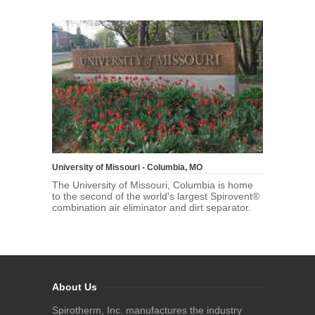
University of Missouri - Columbia, MO
The University of Missouri, Columbia is home
to the second of the world's largest Spirovent®
combination air eliminator and dirt separator.
About Us
Spirotherm, Inc. manufactures the industry