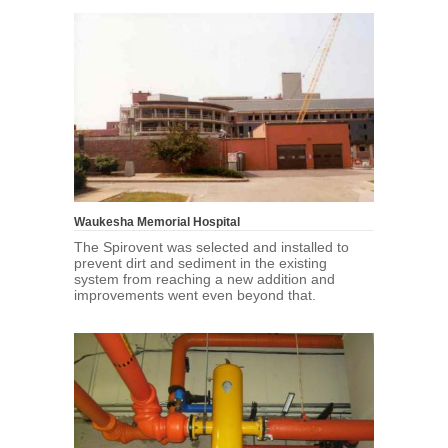
Waukesha Memorial Hospital
The Spirovent was selected and installed to
prevent dirt and sediment in the existing
system from reaching a new addition and
improvements went even beyond that.