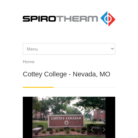
Skip to main content
Home
You are here
Cottey College - Nevada, MO