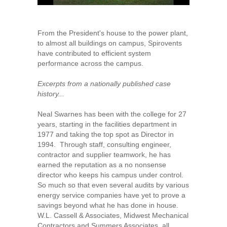
From the President's house to the power plant,
to almost all buildings on campus, Spirovents
have contributed to efficient system
performance across the campus.
Excerpts from a nationally published case
history...
Neal Swarnes has been with the college for 27
years, starting in the facilities department in
1977 and taking the top spot as Director in
1994. Through staff, consulting engineer,
contractor and supplier teamwork, he has
earned the reputation as a no nonsense
director who keeps his campus under control.
So much so that even several audits by various
energy service companies have yet to prove a
savings beyond what he has done in house.
W.L. Cassell & Associates, Midwest Mechanical
Contractors and Summers Associates, all