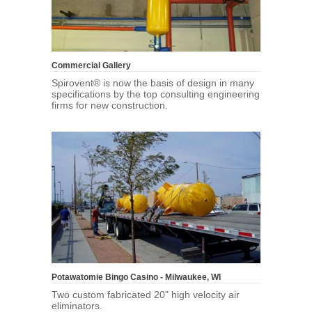
Commercial Gallery
Spirovent® is now the basis of design in many
specifications by the top consulting engineering
firms for new construction.
Potawatomie Bingo Casino - Milwaukee, WI
Two custom fabricated 20" high velocity air
eliminators.